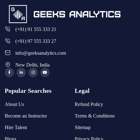
(+91) 91 555 333 21
(+91) 97 555 333 27
info@geeksanalytics.com
New Delhi, India
Popular Searches
Legal
About Us
Refund Policy
Become an Instructor
Terms & Conditions
Hire Talent
Sitemap
Blogs
Privacy Policy