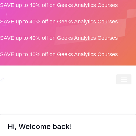
SAVE up to 40% off on Geeks Analytics Courses
SAVE up to 40% off on Geeks Analytics Courses
SAVE up to 40% off on Geeks Analytics Courses
SAVE up to 40% off on Geeks Analytics Courses
Geeks S
For Bus
Hi, Welcome back!