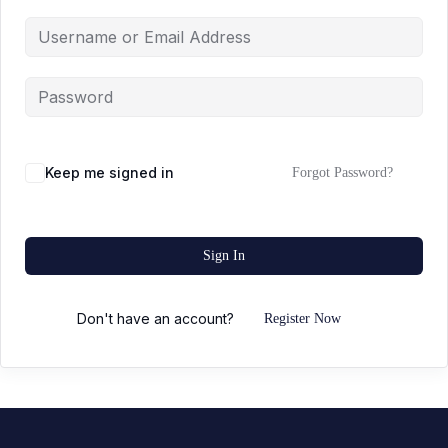
Keep me signed in
Forgot Password?
Sign In
Don't have an account?
Register Now