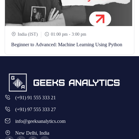
India (IST)
01:00 pm - 3:00 pm
Beginner to Advanced: Machine Learning Using Python
(+91) 91 555 333 21
(+91) 97 555 333 27
info@geeksanalytics.com
New Delhi, India