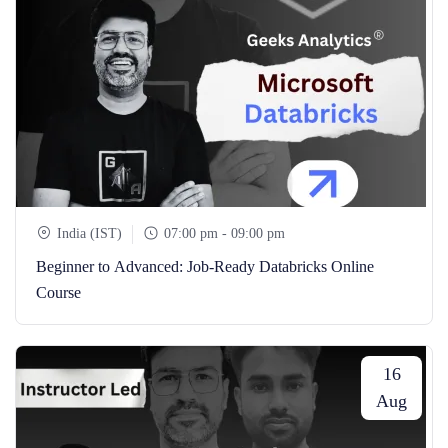
India (IST)
07:00 pm - 09:00 pm
Beginner to Advanced: Job-Ready Databricks Online
Course
16
Aug