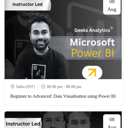
08
Aug
India (IST)
06:00 pm - 08:00 pm
Beginner to Advanced: Data Visualisation using Power BI
08
Aug