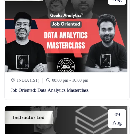
INDIA (IST)
08:00 pm - 10:00 pm
Job Oriented: Data Analytics Masterclass
09
Aug