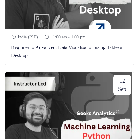
India (IST)
11:00 am - 1:00 pm
Beginner to Advanced: Data Visualisation using Tableau
Desktop
12
Sep