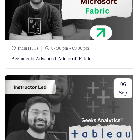
India (IST)
07:00 pm - 09:00 pm
Beginner to Advanced: Microsoft Fabric
06
Sep