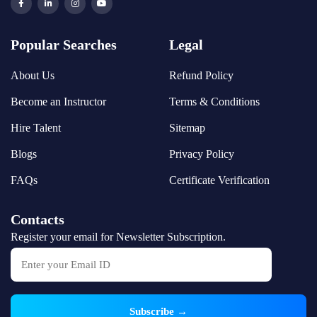
Popular Searches
Legal
About Us
Refund Policy
Become an Instructor
Terms & Conditions
Hire Talent
Sitemap
Blogs
Privacy Policy
FAQs
Certificate Verification
Contacts
Register your email for Newsletter Subscription.