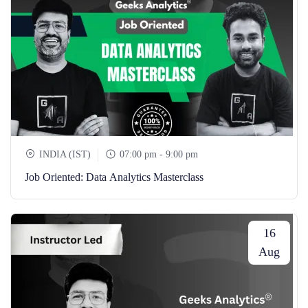
INDIA (IST)
07:00 pm - 9:00 pm
Job Oriented: Data Analytics Masterclass
16
Aug