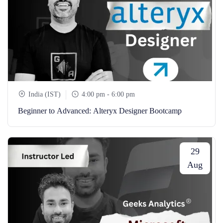
India (IST)
4:00 pm - 6:00 pm
Beginner to Advanced: Alteryx Designer Bootcamp
29
Aug