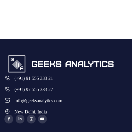
(+91) 91 555 333 21
(+91) 97 555 333 27
info@geeksanalytics.com
New Delhi, India