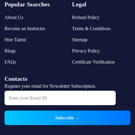
Popular Searches
Legal
About Us
Refund Policy
Become an Instructor
Terms & Conditions
Hire Talent
Sitemap
Blogs
Privacy Policy
FAQs
Certificate Verification
Contacts
Register your email for Newsletter Subscription.