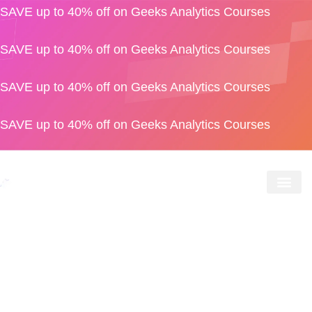
SAVE up to 40% off on Geeks Analytics Courses
SAVE up to 40% off on Geeks Analytics Courses
SAVE up to 40% off on Geeks Analytics Courses
SAVE up to 40% off on Geeks Analytics Courses
Geeks S
For Bus