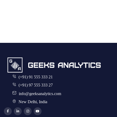
(+91) 91 555 333 21
(+91) 97 555 333 27
info@geeksanalytics.com
New Delhi, India