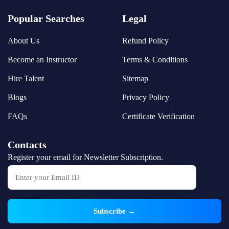
Popular Searches
Legal
About Us
Refund Policy
Become an Instructor
Terms & Conditions
Hire Talent
Sitemap
Blogs
Privacy Policy
FAQs
Certificate Verification
Contacts
Register your email for Newsletter Subscription.