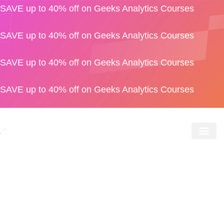
SAVE up to 40% off on Geeks Analytics Courses
SAVE up to 40% off on Geeks Analytics Courses
SAVE up to 40% off on Geeks Analytics Courses
SAVE up to 40% off on Geeks Analytics Courses
Geeks S
For Bus